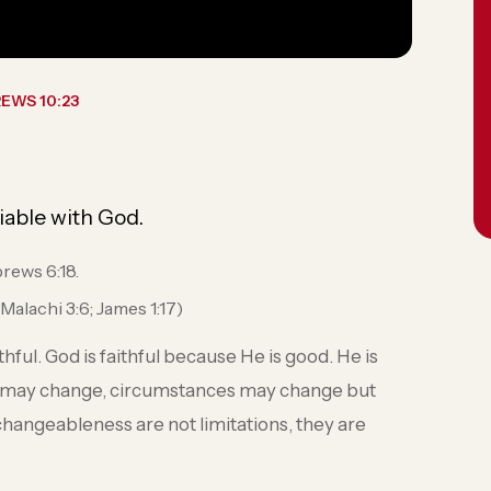
EWS 10:23
iable with God.
brews 6:18.
Malachi 3:6; James 1:17)
ful. God is faithful because He is good. He is
 may change, circumstances may change but
unchangeableness are not limitations, they are