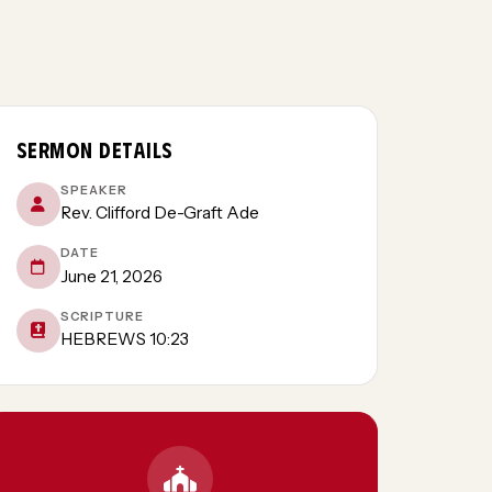
SERMON DETAILS
SPEAKER
Rev. Clifford De-Graft Ade
DATE
June 21, 2026
SCRIPTURE
HEBREWS 10:23