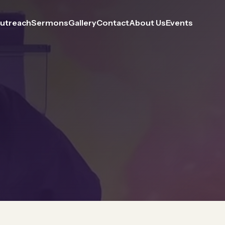
utreach
Sermons
Gallery
Contact
About Us
Events