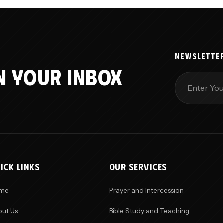
NEWSLETTE
N YOUR INBOX
ICK LINKS
OUR SERVICES
me
Prayer and Intercession
ut Us
Bible Study and Teaching