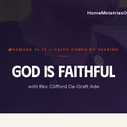
Home
Ministries
O
ROMANS 10:17 — FAITH COMES BY HEARING
GOD IS FAITHFUL
with Rev. Clifford De-Graft Ade