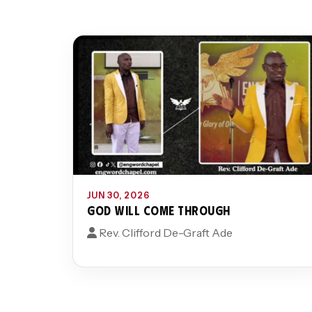
JUN 30, 2026
GOD WILL COME THROUGH
Rev. Clifford De-Graft Ade