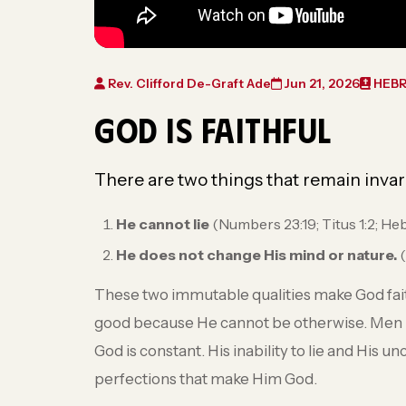
Rev. Clifford De-Graft Ade
Jun 21, 2026
HEBR
GOD IS FAITHFUL
There are two things that remain invar
He cannot lie
(Numbers 23:19; Titus 1:2; He
He does not change His mind or nature.
(
These two immutable qualities make God faith
good because He cannot be otherwise. Men
God is constant. His inability to lie and His 
perfections that make Him God.