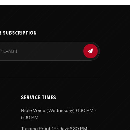
R SUBSCRIPTION
SERVICE TIMES
Bible Voice (Wednesday): 6:30 PM -
8:30 PM
Turning Point (Friday): 6:30 PM -