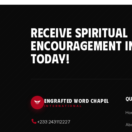
RECEIVE SPIRITUAL
ENCOURAGEMENT I
TODAY!
QU
ENGRAFTED WORD CHAPEL
INTERNATIONAL
Ho
+233 243112227
Abo