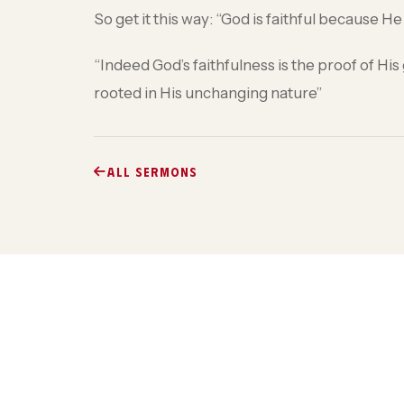
So get it this way: “God is faithful because H
“Indeed God’s faithfulness is the proof of 
rooted in His unchanging nature”
ALL SERMONS