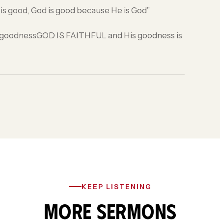
e is good, God is good because He is God”
His goodnessGOD IS FAITHFUL and His goodness is
KEEP LISTENING
MORE SERMONS