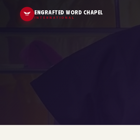
ENGRAFTED WORD CHAPEL
INTERNATIONAL