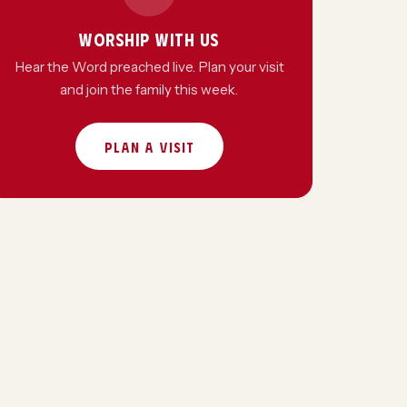
WORSHIP WITH US
Hear the Word preached live. Plan your visit
and join the family this week.
PLAN A VISIT