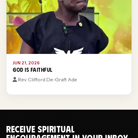
JUN 21, 2026
GOD IS FAITHFUL
Rev. Clifford De-Graft Ade
RECEIVE SPIRITUAL
ENCOURAGEMENT IN YOUR INBOX