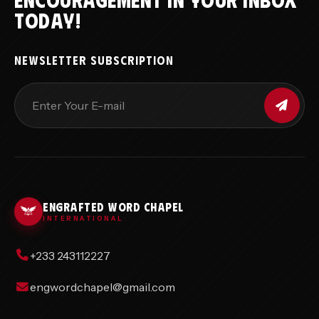
TODAY!
NEWSLETTER SUBSCRIPTION
ENGRAFTED WORD CHAPEL
INTERNATIONAL
+233 243112227
engwordchapel@gmail.com