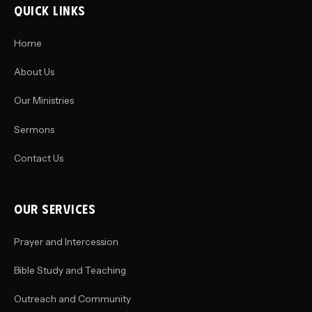
QUICK LINKS
Home
About Us
Our Ministries
Sermons
Contact Us
OUR SERVICES
Prayer and Intercession
Bible Study and Teaching
Outreach and Community