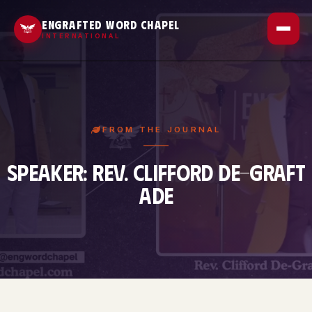
Outreach
ENGRAFTED WORD CHAPEL
INTERNATIONAL
Sermons
Gallery
Contact
About Us
FROM THE JOURNAL
Events
SPEAKER: REV. CLIFFORD DE-GRAFT
ADE