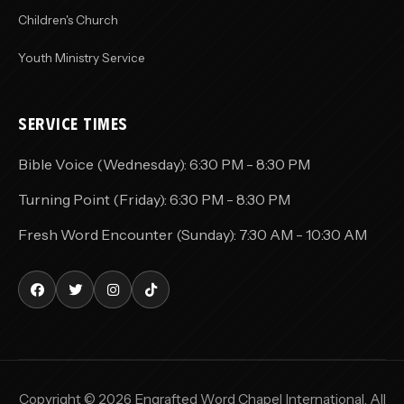
Children's Church
Youth Ministry Service
SERVICE TIMES
Bible Voice (Wednesday): 6:30 PM - 8:30 PM
Turning Point (Friday): 6:30 PM - 8:30 PM
Fresh Word Encounter (Sunday): 7:30 AM - 10:30 AM
Copyright © 2026 Engrafted Word Chapel International. All