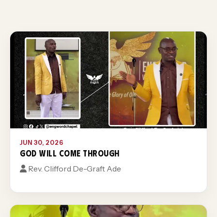
JUN 30, 2026
GOD WILL COME THROUGH
Rev. Clifford De-Graft Ade